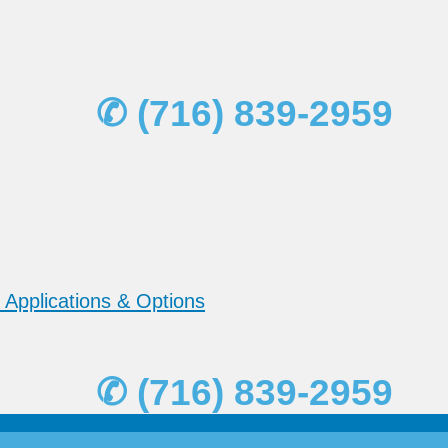
✆ (716) 839-2959
 Applications & Options
✆ (716) 839-2959