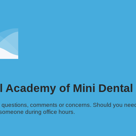
l Academy of Mini Dental
ny questions, comments or concerns. Should you nee
 someone during office hours.