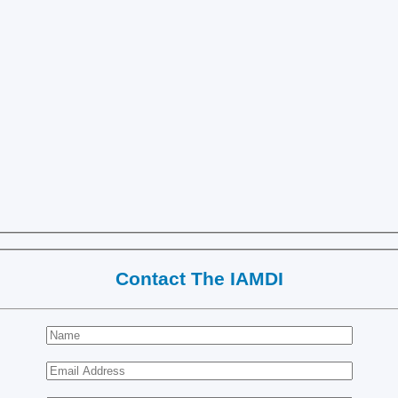
Contact The IAMDI