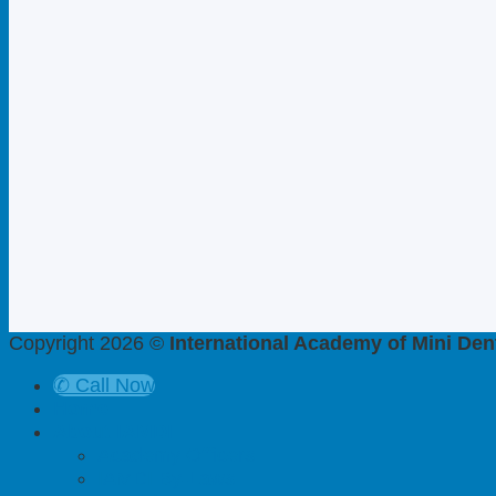
Copyright 2026 ©
International Academy of Mini Dent
✆ Call Now
Home
About IAMDI
Academy Officers
IAMDI By-Laws