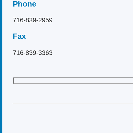
Phone
716-839-2959
Fax
716-839-3363