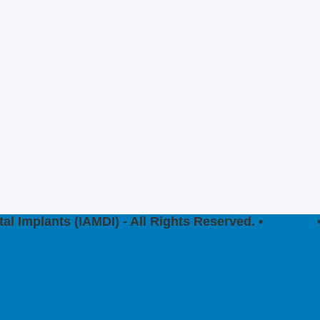
al Implants (IAMDI) - All Rights Reserved. •
Sitemap