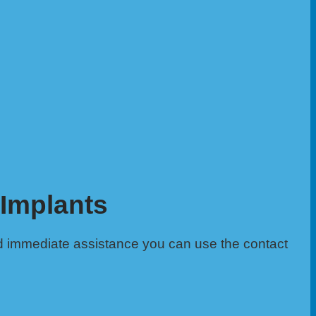
 Implants
d immediate assistance you can use the contact