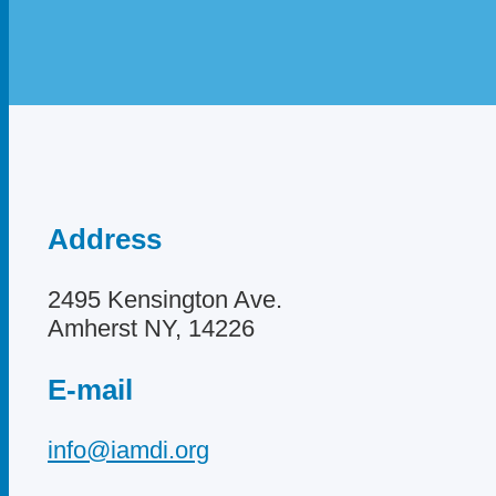
Address
2495 Kensington Ave.
Amherst NY, 14226
E-mail
info@iamdi.org