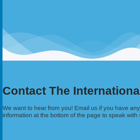
Contact The Internationa
We want to hear from you! Email us if you have a
information at the bottom of the page to speak with