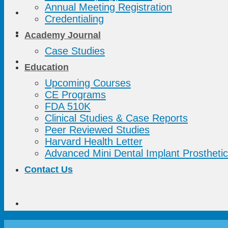
Annual Meeting Registration
Credentialing
Academy Journal
Case Studies
Education
Upcoming Courses
CE Programs
FDA 510K
Clinical Studies & Case Reports
Peer Reviewed Studies
Harvard Health Letter
Advanced Mini Dental Implant Prosthetic
Contact Us