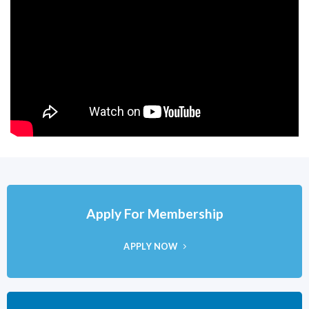
Apply For Membership
APPLY NOW