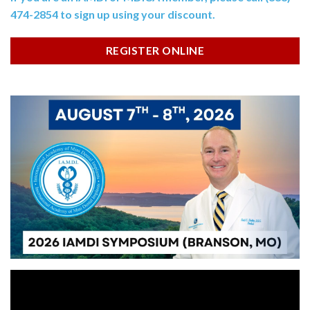
474-2854 to sign up using your discount.
REGISTER ONLINE