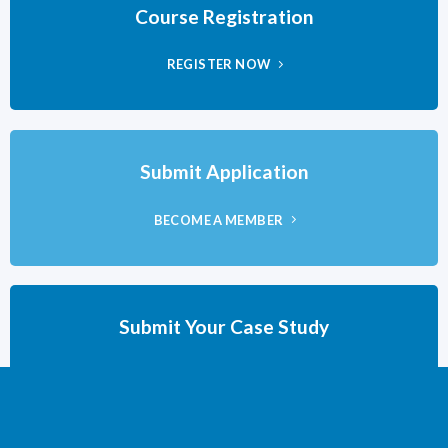
Course Registration
REGISTER NOW
Submit Application
BECOME A MEMBER
Submit Your Case Study
DUE BY MAY 15TH