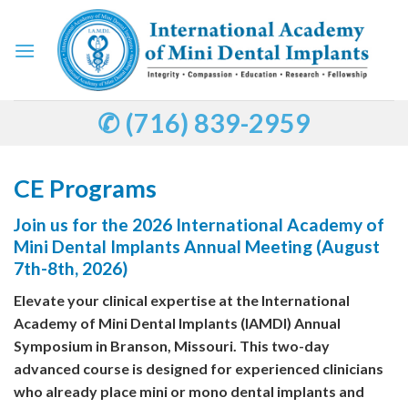
Skip
to
content
✆ (716) 839-2959
CE Programs
Join us for the 2026 International Academy of
Mini Dental Implants Annual Meeting (August
7th-8th, 2026)
Elevate your clinical expertise at the International
Academy of Mini Dental Implants (IAMDI) Annual
Symposium in Branson, Missouri. This two-day
advanced course is designed for experienced clinicians
who already place mini or mono dental implants and