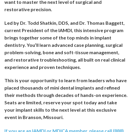
want to master the next level of surgical and
restorative precision.
Led by Dr. Todd Shatkin, DDS, and Dr. Thomas Baggett,
current President of the IAMDI, this intensive program
brings together some of the top minds in implant
dentistry. You’ll learn advanced case planning, surgical
problem-solving, bone and soft-tissue management,
and restorative troubleshooting, all built on real clinical
experience and proven techniques.
This is your opportunity to learn from leaders who have
placed thousands of mini dental implants and refined
their methods through decades of hands-on experience.
Seats are limited, reserve your spot today and take
your implant skills to the next level at this exclusive
event in Branson, Missouri.
If you are an IAMDI or MDICA member, please call (888)